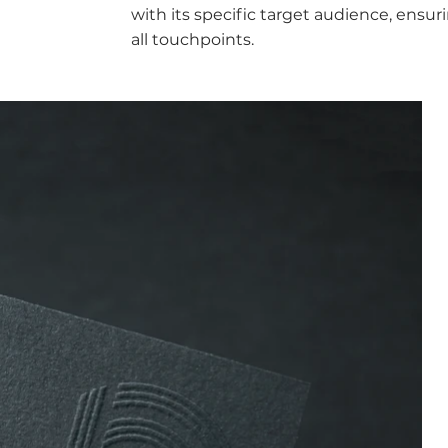
with its specific target audience, ensur
all touchpoints.