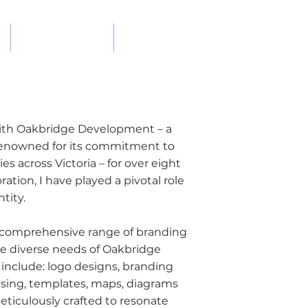
DESIGN PROCESS
CONTACT
 with Oakbridge Development – a
renowned for its commitment to
s across Victoria – for over eight
ation, I have played a pivotal role
tity.
comprehensive range of branding
he diverse needs of Oakbridge
 include: logo designs, branding
tising, templates, maps, diagrams
eticulously crafted to resonate