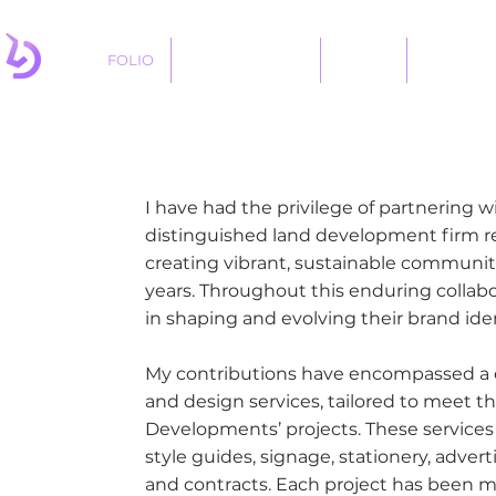
FOLIO
LOGO DESIGNS
ABOUT
SERVICES
I have had the privilege of partnering
distinguished land development firm 
creating vibrant, sustainable communitie
years. Throughout this enduring collabor
in shaping and evolving their brand iden
My contributions have encompassed a 
and design services, tailored to meet t
Developments’ projects. These services
style guides, signage, stationery, adver
and contracts. Each project has been m