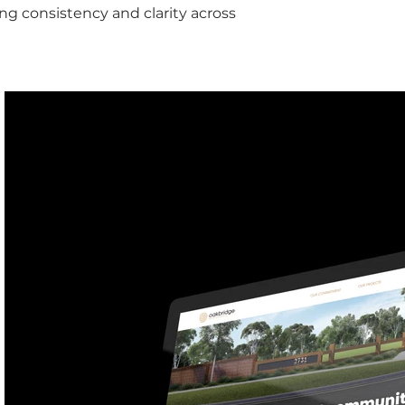
ing consistency and clarity across