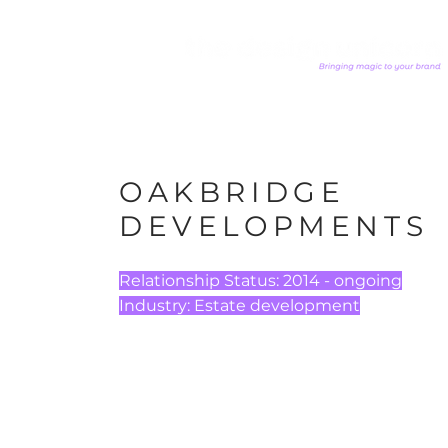
OAKBRIDGE
DEVELOPMENTS
Relationship Status: 2014 - ongoing
​Industry: Estate development