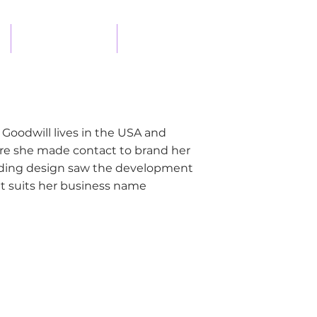
DESIGN PROCESS
CONTACT
te Goodwill lives in the USA and
ere she made contact to brand her
anding design saw the development
at suits her business name