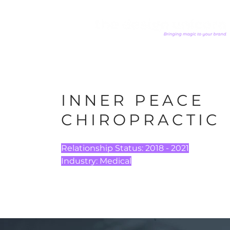
INNER PEACE
CHIROPRACTIC
Relationship Status:
2018 - 2021
Industry:
Medical