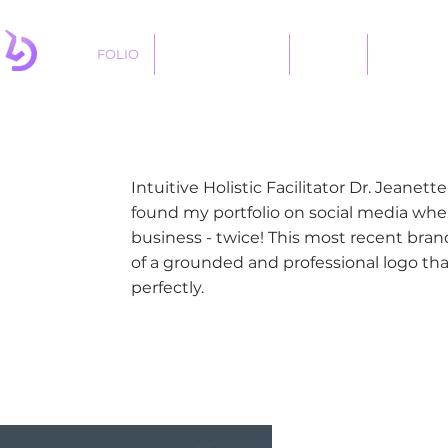
FOLIO
LOGO DESIGNS
ABOUT
SERVICES
Intuitive Holistic Facilitator Dr. Jeanet
found my portfolio on social media wh
business - twice! This most recent br
of a grounded and professional logo th
perfectly.