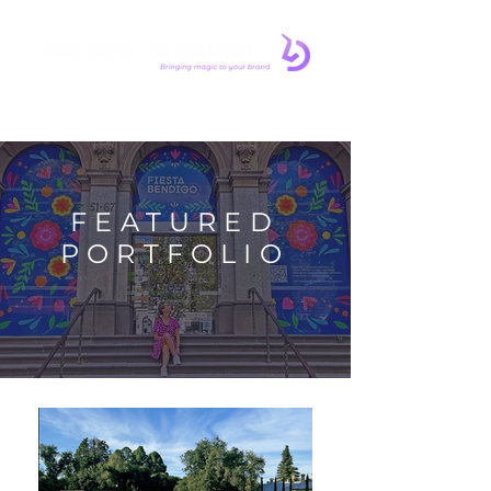
FEATURED
PORTFOLIO